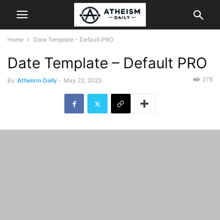
Home
Date Template - Default PRO
Date Template – Default PRO
278
By
Atheism Daily
-
May 22, 2025