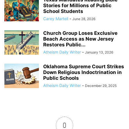
Stories for Millions of Public
School Students
Carey Martell
-
June 28, 2026
Church Group Loses Exclusive
Beach Access as New Jersey
Restores Public...
Atheism Daily Writer
-
January 13, 2026
Oklahoma Supreme Court Strikes
Down Religious Indoctrination in
Public Schools
Atheism Daily Writer
-
December 29, 2025
0