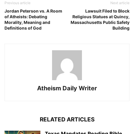
Previous article
Next article
Jordan Peterson vs. A Room
Lawsuit Filed to Block
of Atheists: Debating
Religious Statues at Quincy,
Morality, Meaning and
Massachusetts Public Safety
Definitions of God
Building
Atheism Daily Writer
RELATED ARTICLES
Texas Mandates Reading Bible