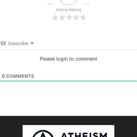
Article Rating
Subscribe
Please login to comment
0
COMMENTS