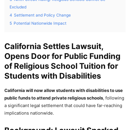
Excluded
4
Settlement and Policy Change
5
Potential Nationwide Impact
California Settles Lawsuit,
Opens Door for Public Funding
of Religious School Tuition for
Students with Disabilities
California will now allow students with disabilities to use
public funds to attend private religious schools
, following
a significant legal settlement that could have far-reaching
implications nationwide.