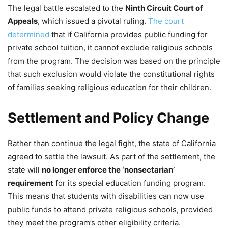
The legal battle escalated to the
Ninth Circuit Court of
Appeals
, which issued a pivotal ruling.
The court
determined
that if California provides public funding for
private school tuition, it cannot exclude religious schools
from the program. The decision was based on the principle
that such exclusion would violate the constitutional rights
of families seeking religious education for their children.
Settlement and Policy Change
Rather than continue the legal fight, the state of California
agreed to settle the lawsuit. As part of the settlement, the
state will
no longer enforce the ‘nonsectarian’
requirement
for its special education funding program.
This means that students with disabilities can now use
public funds to attend private religious schools, provided
they meet the program’s other eligibility criteria.