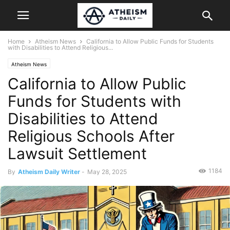
Home
Atheism News
California to Allow Public Funds for Students
with Disabilities to Attend Religious...
Atheism News
California to Allow Public
Funds for Students with
Disabilities to Attend
Religious Schools After
Lawsuit Settlement
1184
By
Atheism Daily Writer
-
May 28, 2025