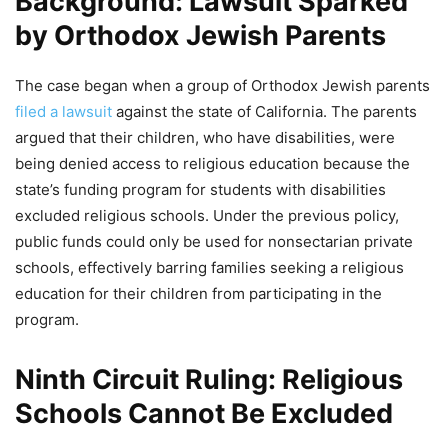
Background: Lawsuit Sparked
by Orthodox Jewish Parents
The case began when a group of Orthodox Jewish parents
filed a lawsuit
against the state of California. The parents
argued that their children, who have disabilities, were
being denied access to religious education because the
state’s funding program for students with disabilities
excluded religious schools. Under the previous policy,
public funds could only be used for nonsectarian private
schools, effectively barring families seeking a religious
education for their children from participating in the
program.
Ninth Circuit Ruling: Religious
Schools Cannot Be Excluded