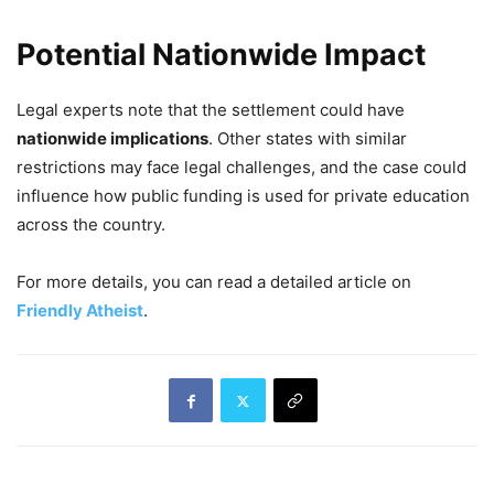
Potential Nationwide Impact
Legal experts note that the settlement could have
nationwide implications
. Other states with similar
restrictions may face legal challenges, and the case could
influence how public funding is used for private education
across the country.
For more details, you can read a detailed article on
Friendly Atheist
.