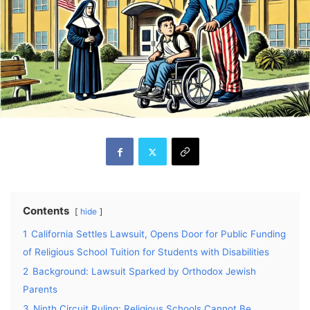
Contents
hide
1
California Settles Lawsuit, Opens Door for Public Funding
of Religious School Tuition for Students with Disabilities
2
Background: Lawsuit Sparked by Orthodox Jewish
Parents
3
Ninth Circuit Ruling: Religious Schools Cannot Be