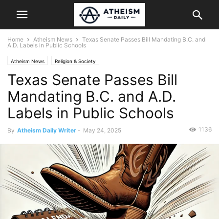
Home
Atheism News
Texas Senate Passes Bill Mandating B.C. and
A.D. Labels in Public Schools
Atheism News
Religion & Society
Texas Senate Passes Bill
Mandating B.C. and A.D.
Labels in Public Schools
1136
By
Atheism Daily Writer
-
May 24, 2025