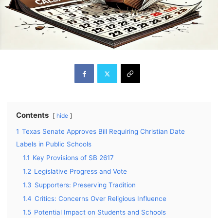
Contents
hide
1
Texas Senate Approves Bill Requiring Christian Date
Labels in Public Schools
1.1
Key Provisions of SB 2617
1.2
Legislative Progress and Vote
1.3
Supporters: Preserving Tradition
1.4
Critics: Concerns Over Religious Influence
1.5
Potential Impact on Students and Schools