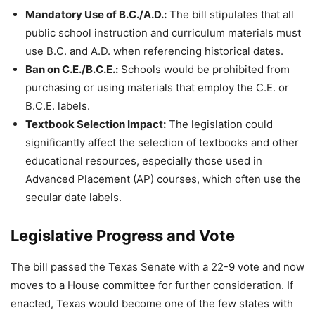
Mandatory Use of B.C./A.D.:
The bill stipulates that all
public school instruction and curriculum materials must
use B.C. and A.D. when referencing historical dates.
Ban on C.E./B.C.E.:
Schools would be prohibited from
purchasing or using materials that employ the C.E. or
B.C.E. labels.
Textbook Selection Impact:
The legislation could
significantly affect the selection of textbooks and other
educational resources, especially those used in
Advanced Placement (AP) courses, which often use the
secular date labels.
Legislative Progress and Vote
The bill passed the Texas Senate with a 22-9 vote and now
moves to a House committee for further consideration. If
enacted, Texas would become one of the few states with