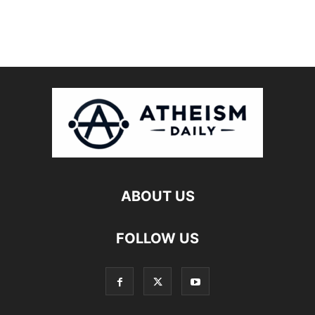
ABOUT US
FOLLOW US