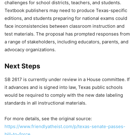
challenges for school districts, teachers, and students.
Textbook publishers may need to produce Texas-specific
editions, and students preparing for national exams could
face inconsistencies between classroom instruction and
test materials. The proposal has prompted responses from
a range of stakeholders, including educators, parents, and
advocacy organizations.
Next Steps
SB 2617 is currently under review in a House committee. If
it advances and is signed into law, Texas public schools
would be required to comply with the new date labeling
standards in all instructional materials.
For more details, see the original source:
https://www.friendlyatheist.com/p/texas-senate-passes-
bill-to-force