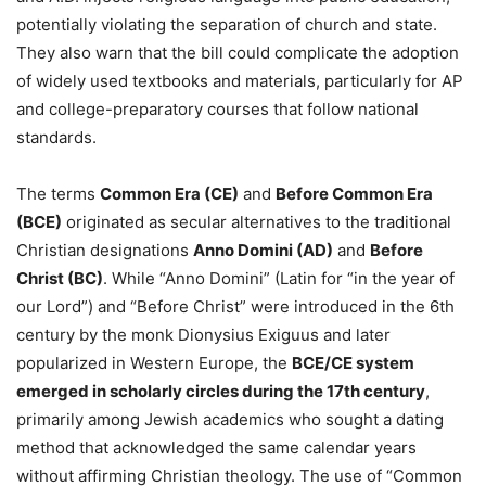
potentially violating the separation of church and state.
They also warn that the bill could complicate the adoption
of widely used textbooks and materials, particularly for AP
and college-preparatory courses that follow national
standards.
The terms
Common Era (CE)
and
Before Common Era
(BCE)
originated as secular alternatives to the traditional
Christian designations
Anno Domini (AD)
and
Before
Christ (BC)
. While “Anno Domini” (Latin for “in the year of
our Lord”) and “Before Christ” were introduced in the 6th
century by the monk Dionysius Exiguus and later
popularized in Western Europe, the
BCE/CE system
emerged in scholarly circles during the 17th century
,
primarily among Jewish academics who sought a dating
method that acknowledged the same calendar years
without affirming Christian theology. The use of “Common