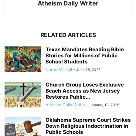
Atheism Daily Writer
RELATED ARTICLES
Texas Mandates Reading Bible
Stories for Millions of Public
School Students
Carey Martell
-
June 28, 2026
Church Group Loses Exclusive
Beach Access as New Jersey
Restores Public...
Atheism Daily Writer
-
January 13, 2026
Oklahoma Supreme Court Strikes
Down Religious Indoctrination in
Public Schools