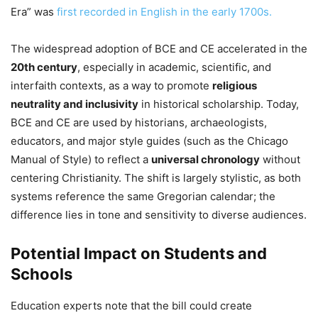
Era” was
first recorded in English in the early 1700s.
The widespread adoption of BCE and CE accelerated in the
20th century
, especially in academic, scientific, and
interfaith contexts, as a way to promote
religious
neutrality and inclusivity
in historical scholarship. Today,
BCE and CE are used by historians, archaeologists,
educators, and major style guides (such as the Chicago
Manual of Style) to reflect a
universal chronology
without
centering Christianity. The shift is largely stylistic, as both
systems reference the same Gregorian calendar; the
difference lies in tone and sensitivity to diverse audiences.
Potential Impact on Students and
Schools
Education experts note that the bill could create