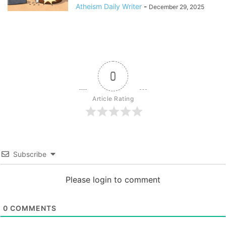
Atheism Daily Writer
-
December 29, 2025
0
Article Rating
Subscribe
Please login to comment
0
COMMENTS