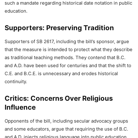
such a mandate regarding historical date notation in public
education.
Supporters: Preserving Tradition
Supporters of SB 2617, including the bill’s sponsor, argue
that the measure is intended to protect what they describe
as traditional teaching methods. They contend that B.C.
and A.D. have been used for centuries and that the shift to
C.E. and B.C.E. is unnecessary and erodes historical
continuity.
Critics: Concerns Over Religious
Influence
Opponents of the bill, including secular advocacy groups
and some educators, argue that requiring the use of B.C.
and A.D. injects religious language into public education,