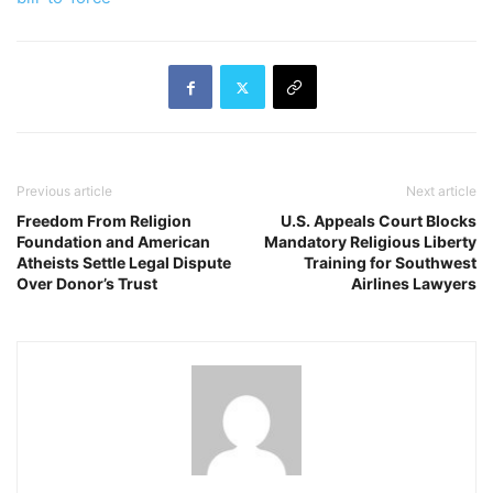
Previous article
Next article
Freedom From Religion
U.S. Appeals Court Blocks
Foundation and American
Mandatory Religious Liberty
Atheists Settle Legal Dispute
Training for Southwest
Over Donor’s Trust
Airlines Lawyers