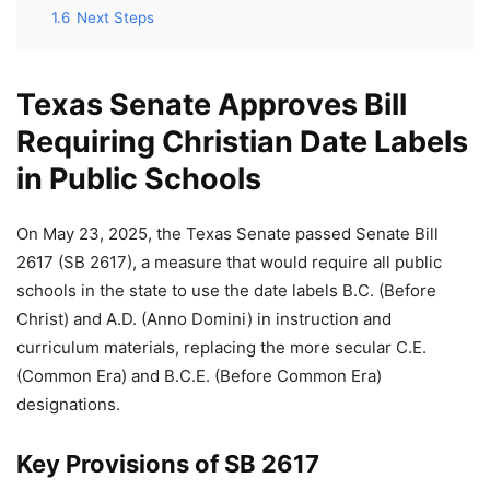
1.6
Next Steps
Texas Senate Approves Bill
Requiring Christian Date Labels
in Public Schools
On May 23, 2025, the Texas Senate passed Senate Bill
2617 (SB 2617), a measure that would require all public
schools in the state to use the date labels B.C. (Before
Christ) and A.D. (Anno Domini) in instruction and
curriculum materials, replacing the more secular C.E.
(Common Era) and B.C.E. (Before Common Era)
designations.
Key Provisions of SB 2617