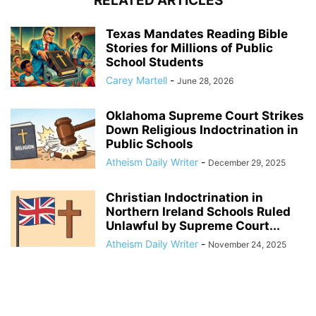
RELATED ARTICLES
Texas Mandates Reading Bible
Stories for Millions of Public
School Students
Carey Martell
-
June 28, 2026
Oklahoma Supreme Court Strikes
Down Religious Indoctrination in
Public Schools
Atheism Daily Writer
-
December 29, 2025
Christian Indoctrination in
Northern Ireland Schools Ruled
Unlawful by Supreme Court...
Atheism Daily Writer
-
November 24, 2025