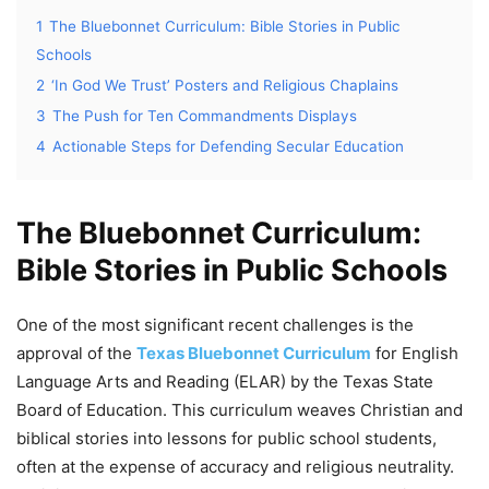
1
The Bluebonnet Curriculum: Bible Stories in Public
Schools
2
‘In God We Trust’ Posters and Religious Chaplains
3
The Push for Ten Commandments Displays
4
Actionable Steps for Defending Secular Education
The Bluebonnet Curriculum:
Bible Stories in Public Schools
One of the most significant recent challenges is the
approval of the
Texas Bluebonnet Curriculum
for English
Language Arts and Reading (ELAR) by the Texas State
Board of Education. This curriculum weaves Christian and
biblical stories into lessons for public school students,
often at the expense of accuracy and religious neutrality.