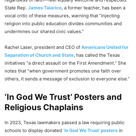
State Rep.
James Talarico
, a former teacher, has been a
vocal critic of these measures, warning that “injecting
religion into public education divides communities and
undermines our shared civic values.”
Rachel Laser, president and CEO of
Americans United for
Separation of Church and State
, has called the Texas
initiatives “a direct assault on the First Amendment.” She
notes that “when government promotes one faith over
others, it sends a message of exclusion to everyone else.”
‘In God We Trust’ Posters and
Religious Chaplains
In 2023, Texas lawmakers passed a law requiring public
schools to display donated
‘In God We Trust’ posters
in