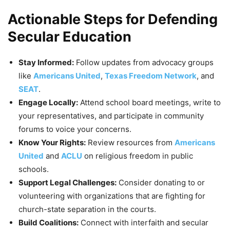
Actionable Steps for Defending
Secular Education
Stay Informed:
Follow updates from advocacy groups
like
Americans United
,
Texas Freedom Network
, and
SEAT
.
Engage Locally:
Attend school board meetings, write to
your representatives, and participate in community
forums to voice your concerns.
Know Your Rights:
Review resources from
Americans
United
and
ACLU
on religious freedom in public
schools.
Support Legal Challenges:
Consider donating to or
volunteering with organizations that are fighting for
church-state separation in the courts.
Build Coalitions:
Connect with interfaith and secular