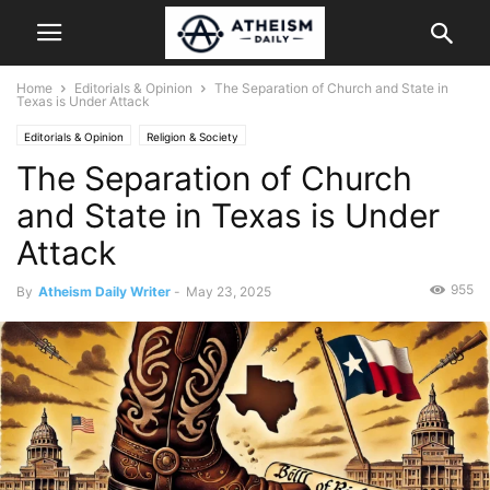
Home
Editorials & Opinion
The Separation of Church and State in
Texas is Under Attack
Editorials & Opinion
Religion & Society
The Separation of Church
and State in Texas is Under
Attack
955
By
Atheism Daily Writer
-
May 23, 2025