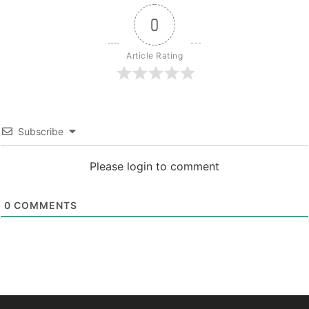
0
Article Rating
Subscribe
Please login to comment
0
COMMENTS