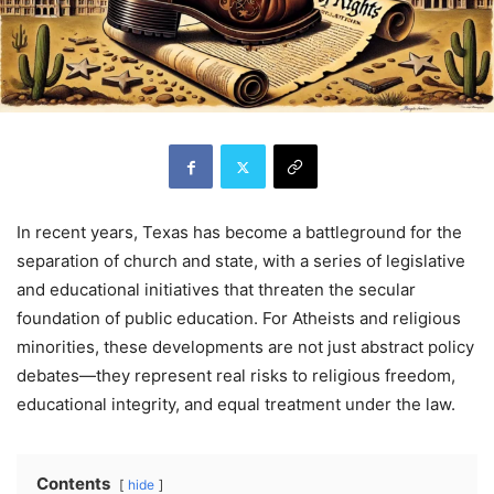
In recent years, Texas has become a battleground for the
separation of church and state, with a series of legislative
and educational initiatives that threaten the secular
foundation of public education. For Atheists and religious
minorities, these developments are not just abstract policy
debates—they represent real risks to religious freedom,
educational integrity, and equal treatment under the law.
Contents
hide