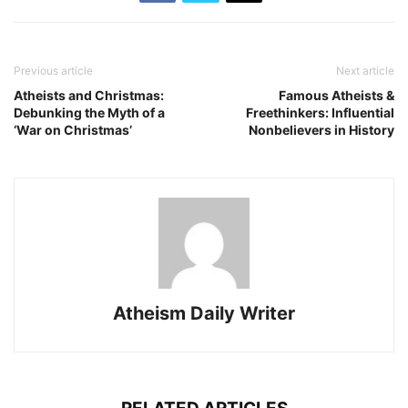
Previous article
Next article
Atheists and Christmas:
Famous Atheists &
Debunking the Myth of a
Freethinkers: Influential
‘War on Christmas’
Nonbelievers in History
Atheism Daily Writer