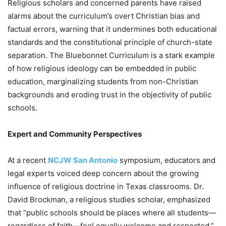
Religious scholars and concerned parents have raised
alarms about the curriculum’s overt Christian bias and
factual errors, warning that it undermines both educational
standards and the constitutional principle of church-state
separation. The Bluebonnet Curriculum is a stark example
of how religious ideology can be embedded in public
education, marginalizing students from non-Christian
backgrounds and eroding trust in the objectivity of public
schools.
Expert and Community Perspectives
At a recent
NCJW San Antonio
symposium, educators and
legal experts voiced deep concern about the growing
influence of religious doctrine in Texas classrooms. Dr.
David Brockman, a religious studies scholar, emphasized
that “public schools should be places where all students—
regardless of faith—feel equally welcome and respected.”