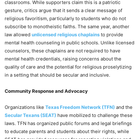
classrooms. While supporters claim this is a patriotic
gesture, critics argue that it sends a clear message of
religious favoritism, particularly to students who do not
subscribe to monotheistic faiths. The same year, another
law allowed
unlicensed religious chaplains
to provide
mental health counseling in public schools. Unlike licensed
counselors, these chaplains are not required to have
mental health credentials, raising concerns about the
quality of care and the potential for religious proselytizing
in a setting that should be secular and inclusive.
Community Response and Advocacy
Organizations like
Texas Freedom Network (TFN)
and the
Secular Texans (SEAT)
have mobilized to challenge these
laws. TFN has organized public forums and legal briefings
to educate parents and students about their rights, while