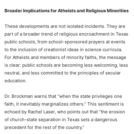
Broader Implications for Atheists and Religious Minorities
These developments are not isolated incidents. They are
part of a broader trend of religious encroachment in Texas
public schools, from school-sponsored prayers at events
to the inclusion of creationist ideas in science curricula.
For Atheists and members of minority faiths, the message
is clear: public schools are becoming less welcoming, less
neutral, and less committed to the principles of secular
education.
Dr. Brockman warns that “when the state privileges one
faith, it inevitably marginalizes others.” This sentiment is
echoed by Rachel Laser, who points out that “the erosion
of church-state separation in Texas sets a dangerous
precedent for the rest of the country.”