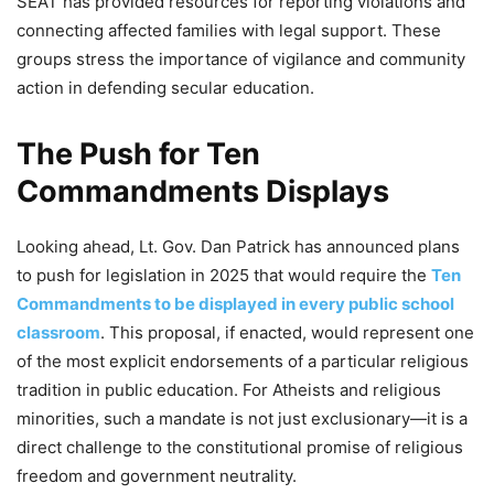
SEAT has provided resources for reporting violations and
connecting affected families with legal support. These
groups stress the importance of vigilance and community
action in defending secular education.
The Push for Ten
Commandments Displays
Looking ahead, Lt. Gov. Dan Patrick has announced plans
to push for legislation in 2025 that would require the
Ten
Commandments to be displayed in every public school
classroom
. This proposal, if enacted, would represent one
of the most explicit endorsements of a particular religious
tradition in public education. For Atheists and religious
minorities, such a mandate is not just exclusionary—it is a
direct challenge to the constitutional promise of religious
freedom and government neutrality.