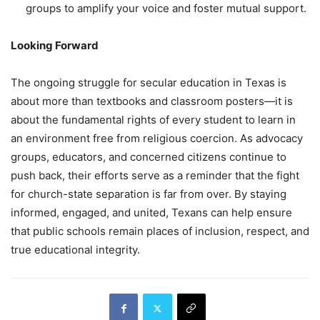
groups to amplify your voice and foster mutual support.
Looking Forward
The ongoing struggle for secular education in Texas is
about more than textbooks and classroom posters—it is
about the fundamental rights of every student to learn in
an environment free from religious coercion. As advocacy
groups, educators, and concerned citizens continue to
push back, their efforts serve as a reminder that the fight
for church-state separation is far from over. By staying
informed, engaged, and united, Texans can help ensure
that public schools remain places of inclusion, respect, and
true educational integrity.