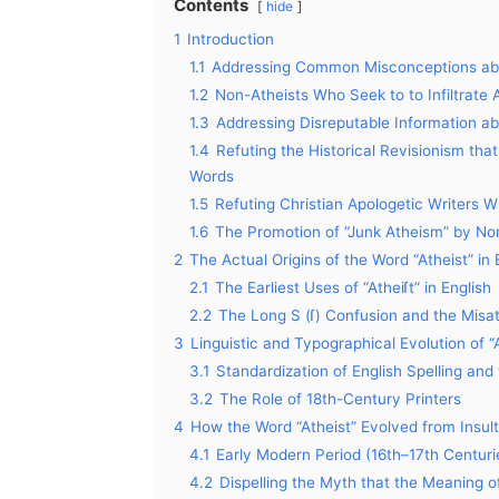
Contents
hide
1
Introduction
1.1
Addressing Common Misconceptions abou
1.2
Non-Atheists Who Seek to to Infiltrate
1.3
Addressing Disreputable Information a
1.4
Refuting the Historical Revisionism tha
Words
1.5
Refuting Christian Apologetic Writers 
1.6
The Promotion of “Junk Atheism” by No
2
The Actual Origins of the Word “Atheist” in
2.1
The Earliest Uses of “Atheiſt” in English
2.2
The Long S (ſ) Confusion and the Misat
3
Linguistic and Typographical Evolution of “
3.1
Standardization of English Spelling and t
3.2
The Role of 18th-Century Printers
4
How the Word “Atheist” Evolved from Insult 
4.1
Early Modern Period (16th–17th Centuries
4.2
Dispelling the Myth that the Meaning o