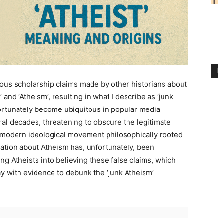
ous scholarship claims made by other historians about
 and ‘Atheism’, resulting in what I describe as ‘junk
ortunately become ubiquitous in popular media
al decades, threatening to obscure the legitimate
ic modern ideological movement philosophically rooted
mation about Atheism has, unfortunately, been
ing Atheists into believing these false claims, which
ay with evidence to debunk the ‘junk Atheism’