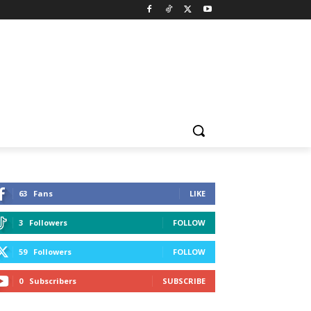
63
Fans
LIKE
3
Followers
FOLLOW
59
Followers
FOLLOW
0
Subscribers
SUBSCRIBE