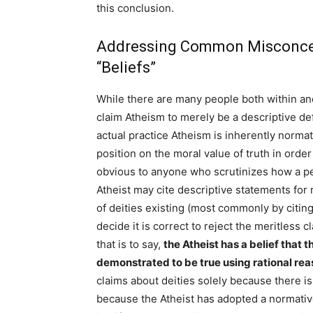
this conclusion.
Addressing Common Misconcep
“Beliefs”
While there are many people both within a
claim Atheism to merely be a descriptive defi
actual practice Atheism is inherently normat
position on the moral value of truth in order f
obvious to anyone who scrutinizes how a per
Atheist may cite descriptive statements for
of deities existing (most commonly by citing
decide it is correct to reject the meritless 
that is to say,
the Atheist has a belief that 
demonstrated to be true using rational re
claims about deities solely because there is
because the Atheist has adopted a normative