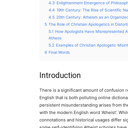
4.3
Enlightenment Emergence of Philosophi
4.4
19th Century: The Rise of Scientific N
4.5
20th Century: Atheism as an Organize
5
The Role of Christian Apologetics in Distor
5.1
How Apologists Have Misrepresented Ath
Atheos
5.2
Examples of Christian Apologetic Misin
6
Final Words
Introduction
There is a significant amount of confusion 
English that is both polluting online dictio
persistent misunderstanding arises from the
with the modern English word ‘Atheist’. Whi
connotations and historical usages differ sig
some self-identifying Atheist scholars hav