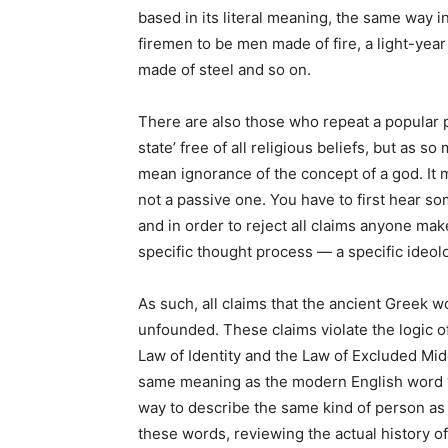
based in its literal meaning, the same way
firemen to be men made of fire, a light-year
made of steel and so on.
There are also those who repeat a popular pl
state’ free of all religious beliefs, but as s
mean ignorance of the concept of a god. It me
not a passive one. You have to first hear som
and in order to reject all claims anyone mak
specific thought process — a specific ideol
As such, all claims that the ancient Greek w
unfounded. These claims violate the logic o
Law of Identity and the Law of Excluded Mid
same meaning as the modern English word ‘
way to describe the same kind of person as
these words, reviewing the actual history 