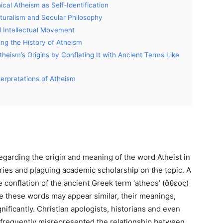
cal Atheism as Self-Identification
aturalism and Secular Philosophy
d Intellectual Movement
ting the History of Atheism
eism’s Origins by Conflating It with Ancient Terms Like
terpretations of Atheism
regarding the origin and meaning of the word Atheist in
naries and plaguing academic scholarship on the topic. A
 conflation of the ancient Greek term ‘atheos’ (ἄθεος)
le these words may appear similar, their meanings,
nificantly. Christian apologists, historians and even
e frequently misrepresented the relationship between