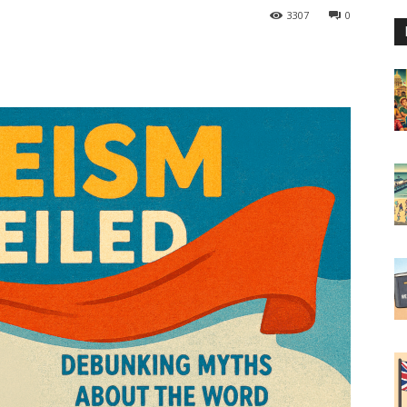
3307
0