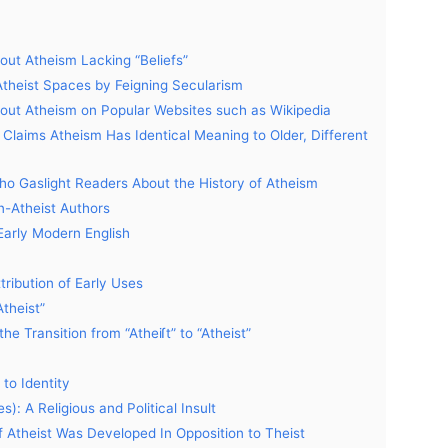
t Atheism Lacking “Beliefs”
 Atheist Spaces by Feigning Secularism
bout Atheism on Popular Websites such as Wikipedia
t Claims Atheism Has Identical Meaning to Older, Different
Who Gaslight Readers About the History of Atheism
n-Atheist Authors
 Early Modern English
tribution of Early Uses
Atheist”
he Transition from “Atheiſt” to “Atheist”
to Identity
): A Religious and Political Insult
f Atheist Was Developed In Opposition to Theist