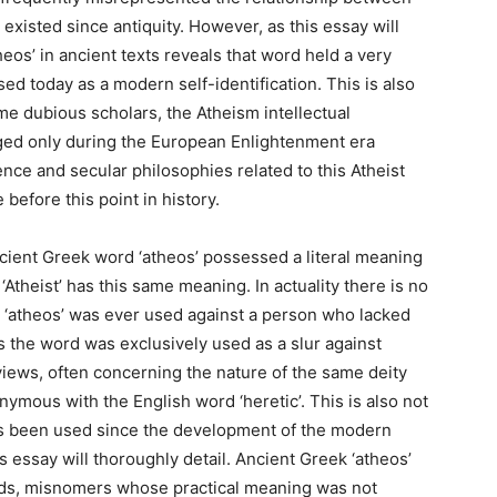
existed since antiquity. However, as this essay will
heos’ in ancient texts reveals that word held a very
sed today as a modern self-identification. This is also
e dubious scholars, the Atheism intellectual
ed only during the European Enlightenment era
nce and secular philosophies related to this Atheist
before this point in history.
ncient Greek word ‘atheos’ possessed a literal meaning
Atheist’ has this same meaning. In actuality there is no
 ‘atheos’ was ever used against a person who lacked
s the word was exclusively used as a slur against
 views, often concerning the nature of the same deity
ymous with the English word ‘heretic’. This is also not
has been used since the development of the modern
s essay will thoroughly detail. Ancient Greek ‘atheos’
ords, misnomers whose practical meaning was not