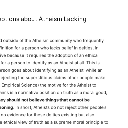
tions about Atheism Lacking
nd outside of the Atheism community who frequently
nition for a person who lacks belief in deities, in
ive because it requires the adoption of an ethical
or a person to identify as an Atheist at all. This is
son goes about identifying as an Atheist; while an
 rejecting the superstitious claims other people make
 Empirical Science) the motive for the Atheist to
claims is a normative position on truth as a moral good;
they should not believe things that cannot be
asoning
. In short, Atheists do not reject other people’s
 no evidence for these deities existing but also
 ethical view of truth as a supreme moral principle to