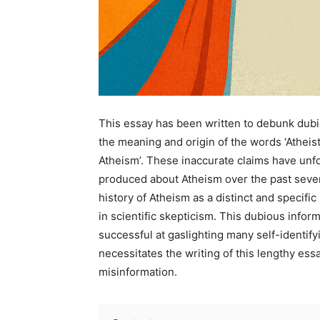
This essay has been written to debunk dubi
the meaning and origin of the words ‘Atheist’
Atheism’. These inaccurate claims have unf
produced about Atheism over the past sever
history of Atheism as a distinct and specif
in scientific skepticism. This dubious infor
successful at gaslighting many self-identify
necessitates the writing of this lengthy ess
misinformation.