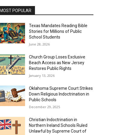
MOST POPULAR
Texas Mandates Reading Bible
Stories for Millions of Public
School Students
June 28, 2026
Church Group Loses Exclusive
Beach Access as New Jersey
Restores Public Rights
January 13, 2026
Oklahoma Supreme Court Strikes
Down Religious Indoctrination in
Public Schools
December 29, 2025
Christian Indoctrination in
Northern Ireland Schools Ruled
Unlawful by Supreme Court of