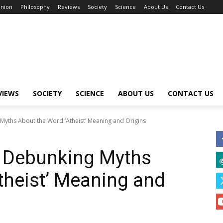
inion
Philosophy
Reviews
Society
Science
About Us
Contact Us
VIEWS
SOCIETY
SCIENCE
ABOUT US
CONTACT US
Myths About the Word ‘Atheist’ Meaning and Origins
: Debunking Myths
theist’ Meaning and