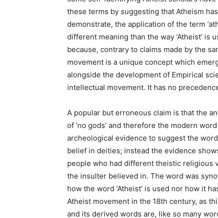
these terms by suggesting that Atheism has 
demonstrate, the application of the term ‘at
different meaning than the way ‘Atheist’ is u
because, contrary to claims made by the sam
movement is a unique concept which emerg
alongside the development of Empirical scie
intellectual movement. It has no precedence 
A popular but erroneous claim is that the a
of ‘no gods’ and therefore the modern word ‘
archeological evidence to suggest the word
belief in deities; instead the evidence show
people who had different theistic religious
the insulter believed in. The word was synon
how the word ‘Atheist’ is used nor how it 
Atheist movement in the 18th century, as thi
and its derived words are, like so many w