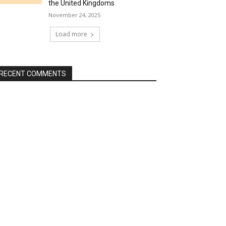
the United Kingdoms
November 24, 2025
Load more
RECENT COMMENTS