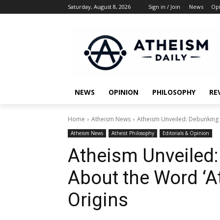
Saturday, August 8, 2026
Sign in / Join
News
Op
NEWS
OPINION
PHILOSOPHY
RE
Home
Atheism News
Atheism Unveiled: Debunking 
Atheism News
Atheist Philosophy
Editorials & Opinion
Atheism Unveiled
About the Word ‘A
Origins