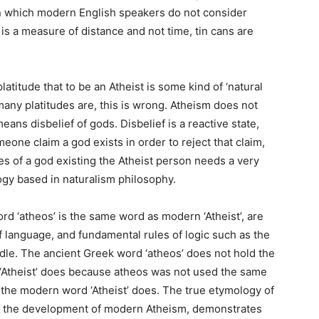
 in which modern English speakers do not consider
 is a measure of distance and not time, tin cans are
atitude that to be an Atheist is some kind of ‘natural
o many platitudes are, this is wrong. Atheism does not
ans disbelief of gods. Disbelief is a reactive state,
eone claim a god exists in order to reject that claim,
es of a god existing the Atheist person needs a very
ogy based in naturalism philosophy.
ord ‘atheos’ is the same word as modern ‘Atheist’, are
f language, and fundamental rules of logic such as the
dle. The ancient Greek word ‘atheos’ does not hold the
Atheist’ does because atheos was not used the same
 the modern word ‘Atheist’ does. The true etymology of
of the development of modern Atheism, demonstrates