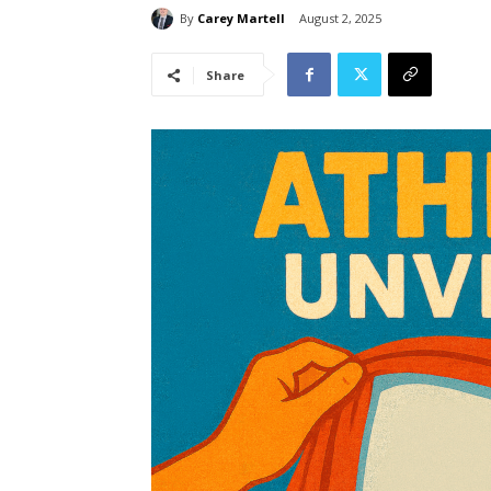
By
Carey Martell
August 2, 2025
Share