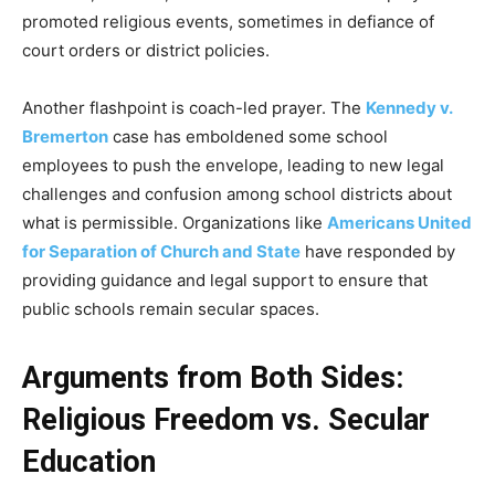
promoted religious events, sometimes in defiance of
court orders or district policies.
Another flashpoint is coach-led prayer. The
Kennedy v.
Bremerton
case has emboldened some school
employees to push the envelope, leading to new legal
challenges and confusion among school districts about
what is permissible. Organizations like
Americans United
for Separation of Church and State
have responded by
providing guidance and legal support to ensure that
public schools remain secular spaces.
Arguments from Both Sides:
Religious Freedom vs. Secular
Education