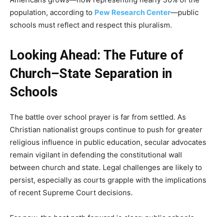
population, according to
Pew Research Center
—public
schools must reflect and respect this pluralism.
Looking Ahead: The Future of
Church–State Separation in
Schools
The battle over school prayer is far from settled. As
Christian nationalist groups continue to push for greater
religious influence in public education, secular advocates
remain vigilant in defending the constitutional wall
between church and state. Legal challenges are likely to
persist, especially as courts grapple with the implications
of recent Supreme Court decisions.