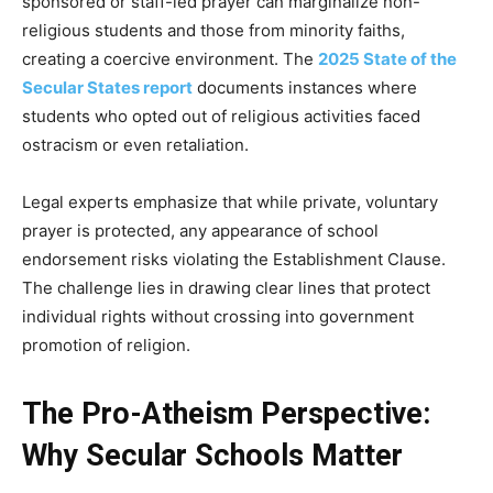
sponsored or staff-led prayer can marginalize non-
religious students and those from minority faiths,
creating a coercive environment. The
2025 State of the
Secular States report
documents instances where
students who opted out of religious activities faced
ostracism or even retaliation.
Legal experts emphasize that while private, voluntary
prayer is protected, any appearance of school
endorsement risks violating the Establishment Clause.
The challenge lies in drawing clear lines that protect
individual rights without crossing into government
promotion of religion.
The Pro-Atheism Perspective:
Why Secular Schools Matter