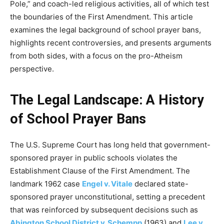
Pole,” and coach-led religious activities, all of which test
the boundaries of the First Amendment. This article
examines the legal background of school prayer bans,
highlights recent controversies, and presents arguments
from both sides, with a focus on the pro-Atheism
perspective.
The Legal Landscape: A History
of School Prayer Bans
The U.S. Supreme Court has long held that government-
sponsored prayer in public schools violates the
Establishment Clause of the First Amendment. The
landmark 1962 case
Engel v. Vitale
declared state-
sponsored prayer unconstitutional, setting a precedent
that was reinforced by subsequent decisions such as
Abington School District v. Schempp
(1963) and
Lee v.