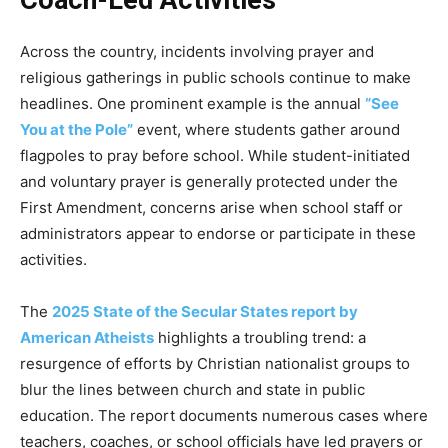
Coach-Led Activities
Across the country, incidents involving prayer and
religious gatherings in public schools continue to make
headlines. One prominent example is the annual
“See
You at the Pole”
event, where students gather around
flagpoles to pray before school. While student-initiated
and voluntary prayer is generally protected under the
First Amendment, concerns arise when school staff or
administrators appear to endorse or participate in these
activities.
The
2025 State of the Secular States report by
American Atheists
highlights a troubling trend: a
resurgence of efforts by Christian nationalist groups to
blur the lines between church and state in public
education. The report documents numerous cases where
teachers, coaches, or school officials have led prayers or