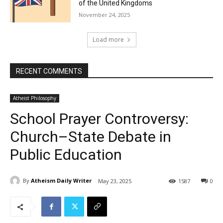
of the United Kingdoms
November 24, 2025
Load more
RECENT COMMENTS
Atheist Philosophy
School Prayer Controversy:
Church–State Debate in
Public Education
By
Atheism Daily Writer
May 23, 2025
1587
0