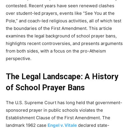
contested. Recent years have seen renewed clashes
over student-led prayers, events like “See You at the
Pole,” and coach-led religious activities, all of which test
the boundaries of the First Amendment. This article
examines the legal background of school prayer bans,
highlights recent controversies, and presents arguments
from both sides, with a focus on the pro-Atheism
perspective.
The Legal Landscape: A History
of School Prayer Bans
The U.S. Supreme Court has long held that government-
sponsored prayer in public schools violates the
Establishment Clause of the First Amendment. The
landmark 1962 case
Engel v. Vitale
declared state-