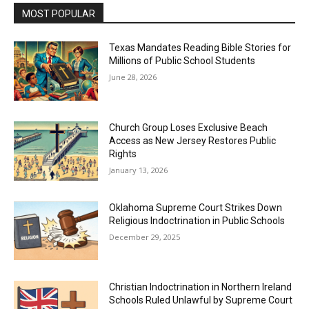
MOST POPULAR
Texas Mandates Reading Bible Stories for
Millions of Public School Students
June 28, 2026
Church Group Loses Exclusive Beach
Access as New Jersey Restores Public
Rights
January 13, 2026
Oklahoma Supreme Court Strikes Down
Religious Indoctrination in Public Schools
December 29, 2025
Christian Indoctrination in Northern Ireland
Schools Ruled Unlawful by Supreme Court