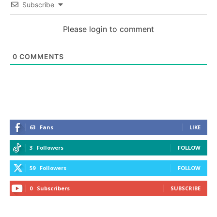
Subscribe
Please login to comment
0
COMMENTS
63
Fans
LIKE
3
Followers
FOLLOW
59
Followers
FOLLOW
0
Subscribers
SUBSCRIBE