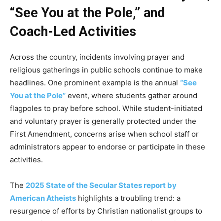
“See You at the Pole,” and
Coach-Led Activities
Across the country, incidents involving prayer and
religious gatherings in public schools continue to make
headlines. One prominent example is the annual
“See
You at the Pole”
event, where students gather around
flagpoles to pray before school. While student-initiated
and voluntary prayer is generally protected under the
First Amendment, concerns arise when school staff or
administrators appear to endorse or participate in these
activities.
The
2025 State of the Secular States report by
American Atheists
highlights a troubling trend: a
resurgence of efforts by Christian nationalist groups to