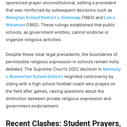
sponsored prayer unconstitutional, setting a precedent
that was reinforced by subsequent decisions such as
Abington School District v. Schempp
(1963) and
Lee v.
Weisman
(1992). These rulings established that public
schools, as government entities, cannot endorse or
organize religious activities.
Despite these clear legal precedents, the boundaries of
permissible religious expression in schools remain hotly
debated. The Supreme Court’s 2022 decision in
Kennedy
v. Bremerton School District
reignited controversy by
siding with a high school football coach who prayed on
the field after games, raising questions about the
distinction between private religious expression and
government endorsement.
Recent Clashes: Student Prayers,