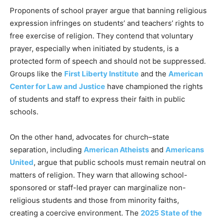
Proponents of school prayer argue that banning religious
expression infringes on students’ and teachers’ rights to
free exercise of religion. They contend that voluntary
prayer, especially when initiated by students, is a
protected form of speech and should not be suppressed.
Groups like the
First Liberty Institute
and the
American
Center for Law and Justice
have championed the rights
of students and staff to express their faith in public
schools.
On the other hand, advocates for church–state
separation, including
American Atheists
and
Americans
United
, argue that public schools must remain neutral on
matters of religion. They warn that allowing school-
sponsored or staff-led prayer can marginalize non-
religious students and those from minority faiths,
creating a coercive environment. The
2025 State of the