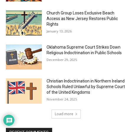
Church Group Loses Exclusive Beach
Access as New Jersey Restores Public
Rights
January 13, 2026
Oklahoma Supreme Court Strikes Down
Religious Indoctrination in Public Schools
December 29, 2025
Christian Indoctrination in Northern Ireland
Schools Ruled Unlawful by Supreme Court
of the United Kingdoms
November 24, 2025
Load more