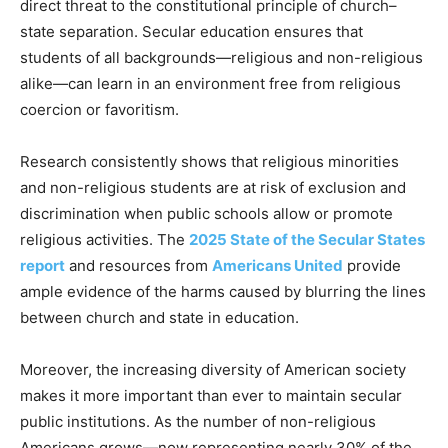
direct threat to the constitutional principle of church–
state separation. Secular education ensures that
students of all backgrounds—religious and non-religious
alike—can learn in an environment free from religious
coercion or favoritism.
Research consistently shows that religious minorities
and non-religious students are at risk of exclusion and
discrimination when public schools allow or promote
religious activities. The
2025 State of the Secular States
report
and resources from
Americans United
provide
ample evidence of the harms caused by blurring the lines
between church and state in education.
Moreover, the increasing diversity of American society
makes it more important than ever to maintain secular
public institutions. As the number of non-religious
Americans grows—now representing nearly 30% of the