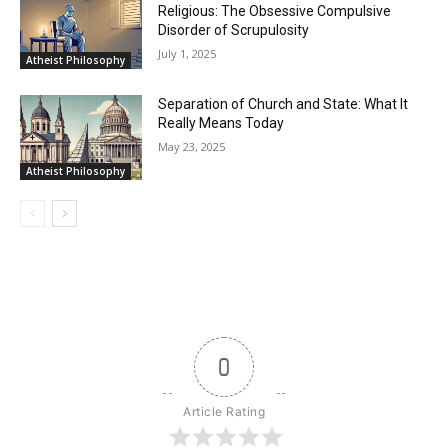
Religious: The Obsessive Compulsive
Disorder of Scrupulosity
July 1, 2025
Atheist Philosophy
Separation of Church and State: What It
Really Means Today
May 23, 2025
Atheist Philosophy
0
Article Rating