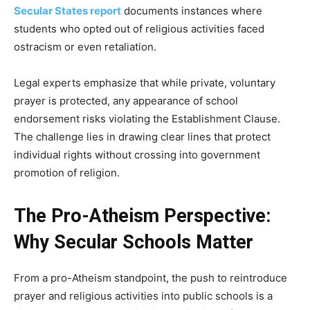
Secular States report
documents instances where
students who opted out of religious activities faced
ostracism or even retaliation.
Legal experts emphasize that while private, voluntary
prayer is protected, any appearance of school
endorsement risks violating the Establishment Clause.
The challenge lies in drawing clear lines that protect
individual rights without crossing into government
promotion of religion.
The Pro-Atheism Perspective:
Why Secular Schools Matter
From a pro-Atheism standpoint, the push to reintroduce
prayer and religious activities into public schools is a