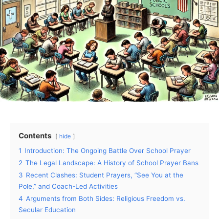
Contents
hide
1
Introduction: The Ongoing Battle Over School Prayer
2
The Legal Landscape: A History of School Prayer Bans
3
Recent Clashes: Student Prayers, “See You at the
Pole,” and Coach-Led Activities
4
Arguments from Both Sides: Religious Freedom vs.
Secular Education