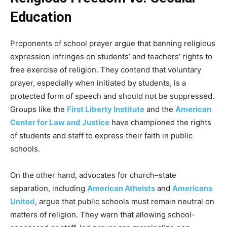
Education
Proponents of school prayer argue that banning religious
expression infringes on students’ and teachers’ rights to
free exercise of religion. They contend that voluntary
prayer, especially when initiated by students, is a
protected form of speech and should not be suppressed.
Groups like the
First Liberty Institute
and the
American
Center for Law and Justice
have championed the rights
of students and staff to express their faith in public
schools.
On the other hand, advocates for church–state
separation, including
American Atheists
and
Americans
United
, argue that public schools must remain neutral on
matters of religion. They warn that allowing school-