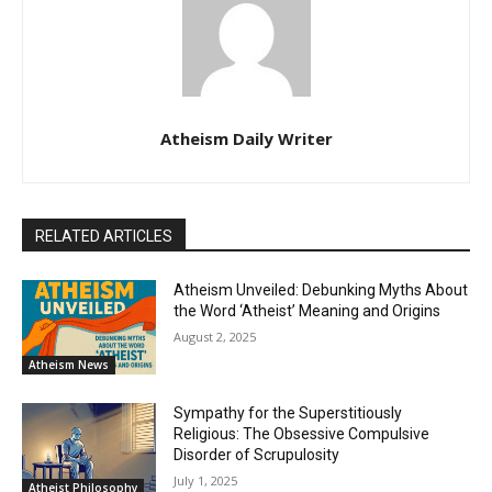
Atheism Daily Writer
RELATED ARTICLES
Atheism Unveiled: Debunking Myths About
the Word ‘Atheist’ Meaning and Origins
August 2, 2025
Atheism News
Sympathy for the Superstitiously
Religious: The Obsessive Compulsive
Disorder of Scrupulosity
July 1, 2025
Atheist Philosophy