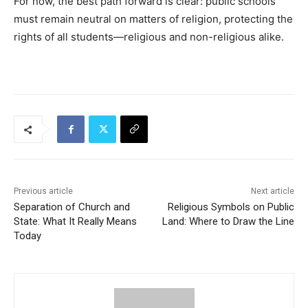
For now, the best path forward is clear: public schools
must remain neutral on matters of religion, protecting the
rights of all students—religious and non-religious alike.
Previous article
Next article
Separation of Church and
Religious Symbols on Public
State: What It Really Means
Land: Where to Draw the Line
Today