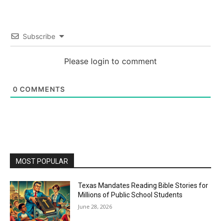
Subscribe
Please login to comment
0
COMMENTS
MOST POPULAR
Texas Mandates Reading Bible Stories for
Millions of Public School Students
June 28, 2026