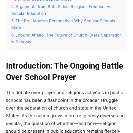
4
Arguments from Both Sides: Religious Freedom vs.
Secular Education
5
The Pro-Atheism Perspective: Why Secular Schools
Matter
6
Looking Ahead: The Future of Church–State Separation
in Schools
Introduction: The Ongoing Battle
Over School Prayer
The debate over prayer and religious activities in public
schools has been a flashpoint in the broader struggle
over the separation of church and state in the United
States. As the nation grows more religiously diverse and
secular, the question of whether—and how—religion
should be present in public education remains fiercely