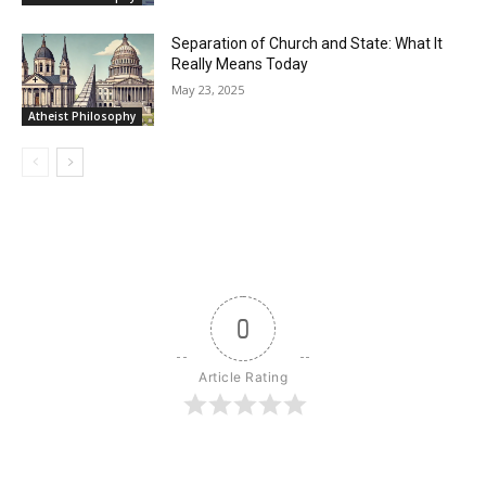
Separation of Church and State: What It
Really Means Today
May 23, 2025
Atheist Philosophy
0
Article Rating