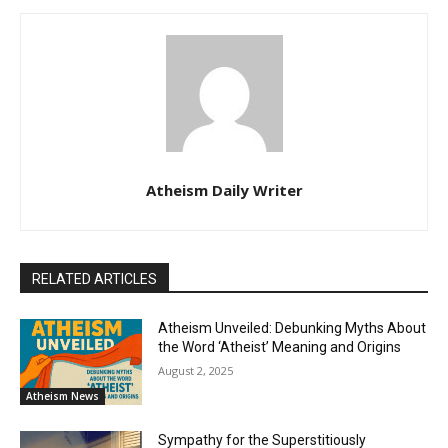
Atheism Daily Writer
RELATED ARTICLES
Atheism Unveiled: Debunking Myths About
the Word ‘Atheist’ Meaning and Origins
August 2, 2025
Atheism News
Sympathy for the Superstitiously