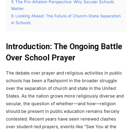
5
The Pro-Atheism Perspective: Why Secular Schools
Matter
6
Looking Ahead: The Future of Church–State Separation
in Schools
Introduction: The Ongoing Battle
Over School Prayer
The debate over prayer and religious activities in public
schools has been a flashpoint in the broader struggle
over the separation of church and state in the United
States. As the nation grows more religiously diverse and
secular, the question of whether—and how—religion
should be present in public education remains fiercely
contested. Recent years have seen renewed clashes
over student-led prayers, events like “See You at the