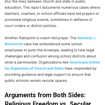
blur the lines between church and state in public
education. The report documents numerous cases where
teachers, coaches, or school officials have led prayers or
promoted religious events, sometimes in defiance of
court orders or district policies.
Another flashpoint is coach-led prayer. The
Kennedy v.
Bremerton
case has emboldened some school
employees to push the envelope, leading to new legal
challenges and confusion among school districts about
what is permissible. Organizations like
Americans United
for Separation of Church and State
have responded by
providing guidance and legal support to ensure that
public schools remain secular spaces.
Arguments from Both Sides:
Religious Freedom vs. Secular