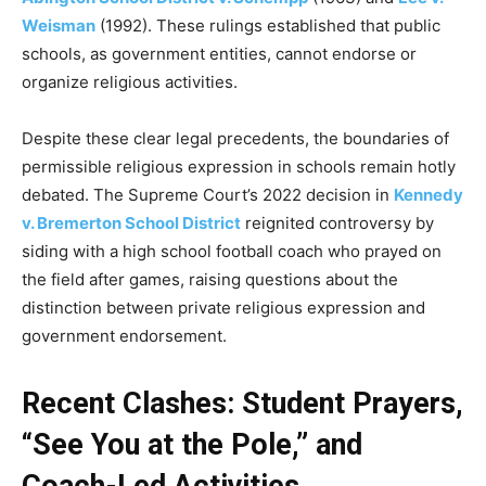
Weisman
(1992). These rulings established that public
schools, as government entities, cannot endorse or
organize religious activities.
Despite these clear legal precedents, the boundaries of
permissible religious expression in schools remain hotly
debated. The Supreme Court’s 2022 decision in
Kennedy
v. Bremerton School District
reignited controversy by
siding with a high school football coach who prayed on
the field after games, raising questions about the
distinction between private religious expression and
government endorsement.
Recent Clashes: Student Prayers,
“See You at the Pole,” and