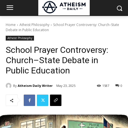
Home
Atheist Philosophy
School Prayer Controversy: Church–State
Debate in Public Education
Atheist Philosophy
School Prayer Controversy:
Church–State Debate in
Public Education
By
Atheism Daily Writer
May 23, 2025
1587
0