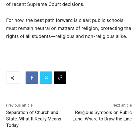
of recent Supreme Court decisions.
For now, the best path forward is clear: public schools
must remain neutral on matters of religion, protecting the
rights of all students—religious and non-religious alike.
Previous article
Next article
Separation of Church and
Religious Symbols on Public
State: What It Really Means
Land: Where to Draw the Line
Today