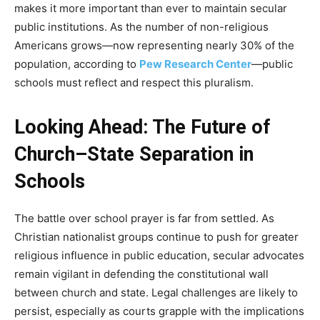
makes it more important than ever to maintain secular
public institutions. As the number of non-religious
Americans grows—now representing nearly 30% of the
population, according to
Pew Research Center
—public
schools must reflect and respect this pluralism.
Looking Ahead: The Future of
Church–State Separation in
Schools
The battle over school prayer is far from settled. As
Christian nationalist groups continue to push for greater
religious influence in public education, secular advocates
remain vigilant in defending the constitutional wall
between church and state. Legal challenges are likely to
persist, especially as courts grapple with the implications