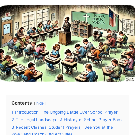
Contents
hide
1
Introduction: The Ongoing Battle Over School Prayer
2
The Legal Landscape: A History of School Prayer Bans
3
Recent Clashes: Student Prayers, “See You at the
Pole,” and Coach-Led Activities