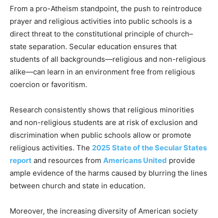
From a pro-Atheism standpoint, the push to reintroduce
prayer and religious activities into public schools is a
direct threat to the constitutional principle of church–
state separation. Secular education ensures that
students of all backgrounds—religious and non-religious
alike—can learn in an environment free from religious
coercion or favoritism.
Research consistently shows that religious minorities
and non-religious students are at risk of exclusion and
discrimination when public schools allow or promote
religious activities. The
2025 State of the Secular States
report
and resources from
Americans United
provide
ample evidence of the harms caused by blurring the lines
between church and state in education.
Moreover, the increasing diversity of American society